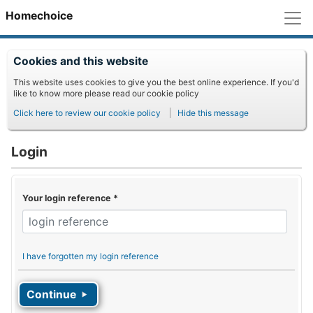
M
Homechoice
Cookies and this website
This website uses cookies to give you the best online experience. If you'd
like to know more please read our cookie policy
Click here to review our cookie policy
Hide this message
Login
Your login reference
*
I have forgotten my login reference