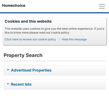
M
Homechoice
Cookies and this website
This website uses cookies to give you the best online experience. If you'd
like to know more please read our cookie policy
Click here to review our cookie policy
Hide this message
Property Search
Advertised Properties
Recent lets